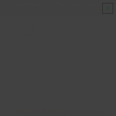
Precision-Made Tactical Gear | 1-2 Week Lead Time
Skip to content
LE/Military Discount through GOVX during checkout
WILDE
CUSTOM
Cart
GEAR®
Skip to product information