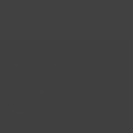
collection today with this striking morale patch that
speaks volumes about your character.
Address
1985 N. Marshall Avenue
Suite 107
El Cajon, CA 92020
(619) 334-GEAR (4327)
Pages
Contact Us