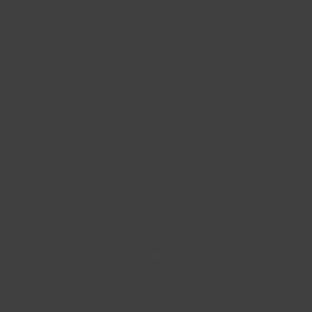
Our Story
Order Custom Gear
Testimonials
News
Policies
Terms and Conditions
Return Policy
Product Availability
CA Prop 65 Warning
Facebook
Instagram
YouTube
X
Pinterest
(Twitter)