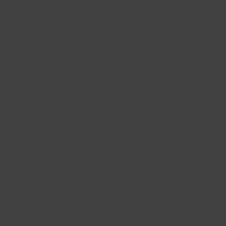
versions to cater to tactical needs.
Key features include:
Crafted from high-quality 1000D Cordura for
superior strength.
Hook Velcro backing for quick attachment to any
compatible surface.
Compact size of 2 inches tall by 3.5 inches wide,
making it versatile and easy to display.
100% made in the USA, ensuring high standards
of production.
This I'm In My Prime Laser Cut Morale Patch is not just
an accessory; it’s a symbol of reliability and
determination. Whether you’re a military enthusiast, a
camping aficionado, or just someone who appreciates
quality gear, this patch is perfect for you. Elevate your