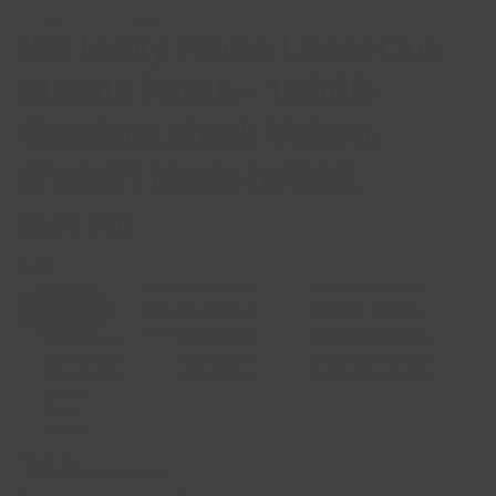
WILDE CUSTOM GEAR
I'm In My Prime Laser Cut
Morale Patch - 1000D
Cordura, Hook Velcro,
2"x3.5", Made in USA
$8.00 USD
Regular
price
Color
Black
Coyote Brown
Ranger Green
OD Green
Multicam
Multicam Black
Gray
Quantity